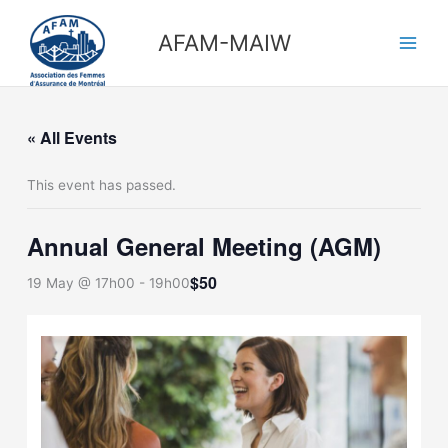
Skip
Main
to
AFAM-MAIW
Men
content
« All Events
This event has passed.
Annual General Meeting (AGM)
$50
19 May @ 17h00
-
19h00