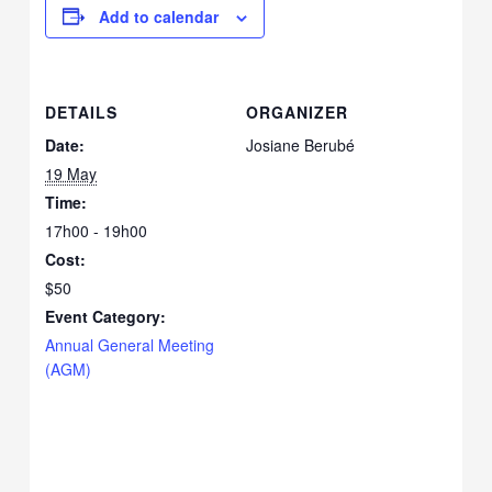
Add to calendar
DETAILS
ORGANIZER
Date:
Josiane Berubé
19 May
Time:
17h00 - 19h00
Cost:
$50
Event Category:
Annual General Meeting
(AGM)