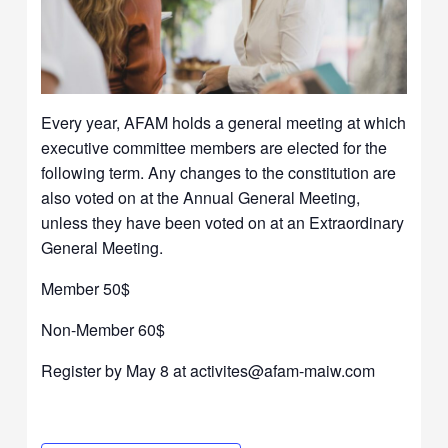
Every year, AFAM holds a general meeting at which
executive committee members are elected for the
following term. Any changes to the constitution are
also voted on at the Annual General Meeting,
unless they have been voted on at an Extraordinary
General Meeting.
Member 50$
Non-Member 60$
Register by May 8 at activites@afam-maiw.com