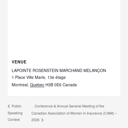
VENUE
LAPOINTE ROSENSTEIN MARCHAND MELANÇON
1 Place Ville Marie, 13e étage
Montreal
,
Quebec
H3B 0E6
Canada
Conference & Annual General Meeting of the
Public
Speaking
Canadian Association of Women in Insurance (CAWI) –
Contest
2026