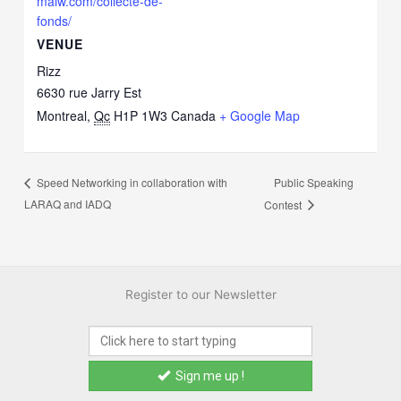
maiw.com/collecte-de-
fonds/
VENUE
Rizz
6630 rue Jarry Est
Montreal
,
Qc
H1P 1W3
Canada
+ Google Map
Public Speaking
Speed Networking in collaboration with
LARAQ and IADQ
Contest
Register to our Newsletter