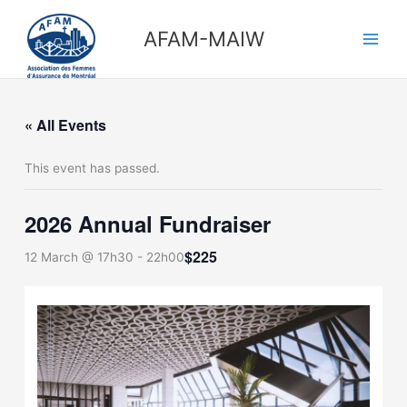
Skip
Main
to
AFAM-MAIW
Men
content
« All Events
This event has passed.
2026 Annual Fundraiser
$225
12 March @ 17h30
-
22h00