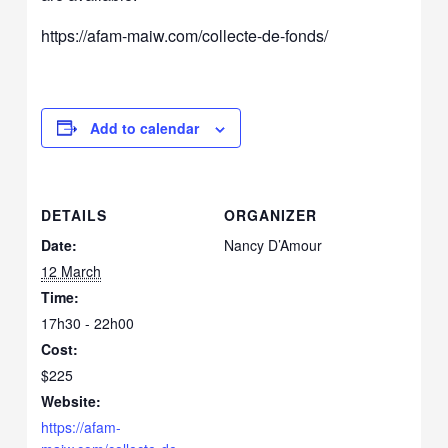
https://afam-maiw.com/collecte-de-fonds/
Add to calendar
DETAILS
ORGANIZER
Date:
Nancy D’Amour
12 March
Time:
17h30 - 22h00
Cost:
$225
Website:
https://afam-