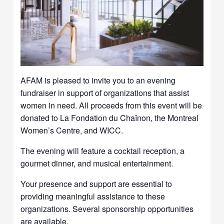
AFAM is pleased to invite you to an evening
fundraiser in support of organizations that assist
women in need. All proceeds from this event will be
donated to La Fondation du Chaînon, the Montreal
Women’s Centre, and WICC.
The evening will feature a cocktail reception, a
gourmet dinner, and musical entertainment.
Your presence and support are essential to
providing meaningful assistance to these
organizations. Several sponsorship opportunities
are available.