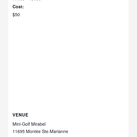
Cost:
$50
VENUE
Mini-Golf Mirabel
11695 Montée Ste-Marianne