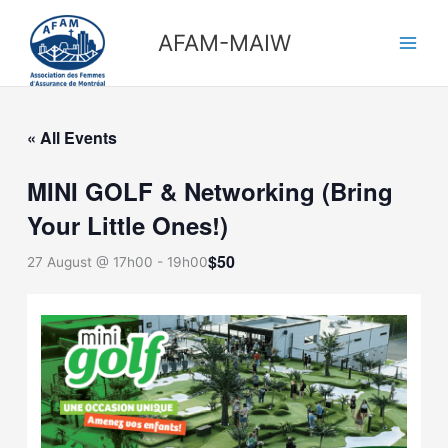
Skip
Main
to
AFAM-MAIW
Men
content
« All Events
MINI GOLF & Networking (Bring
Your Little Ones!)
$50
27 August @ 17h00
-
19h00