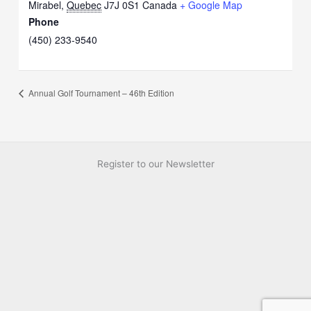
Mirabel
,
Quebec
J7J 0S1
Canada
+ Google Map
Phone
(450) 233-9540
Annual Golf Tournament – 46th Edition
Register to our Newsletter