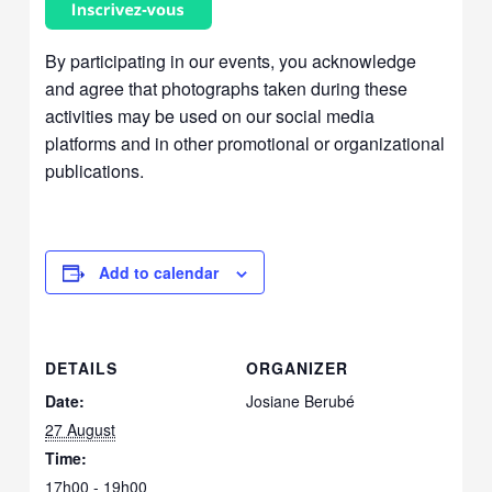
By participating in our events, you acknowledge
and agree that photographs taken during these
activities may be used on our social media
platforms and in other promotional or organizational
publications.
Add to calendar
DETAILS
ORGANIZER
Date:
Josiane Berubé
27 August
Time:
17h00 - 19h00