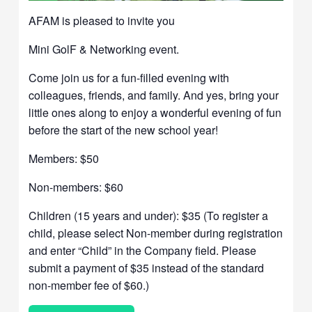
AFAM is pleased to invite you
Mini GolF & Networking event.
Come join us for a fun-filled evening with
colleagues, friends, and family. And yes, bring your
little ones along to enjoy a wonderful evening of fun
before the start of the new school year!
Members: $50
Non-members: $60
Children (15 years and under): $35 (To register a
child, please select Non-member during registration
and enter “Child” in the Company field. Please
submit a payment of $35 instead of the standard
non-member fee of $60.)